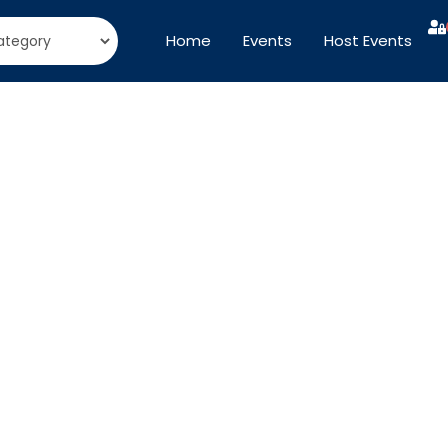
Home
Events
Host Events