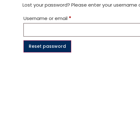
Lost your password? Please enter your username or 
Username or email
*
Reset password