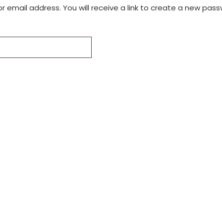
email address. You will receive a link to create a new pass