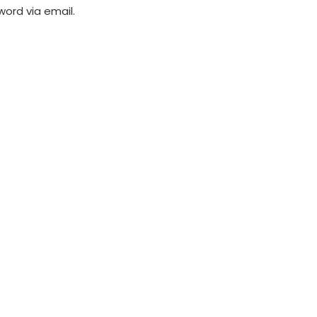
word via email.