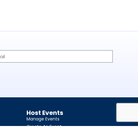
Host Events
Manage Events
Create An Event
Become Event Host