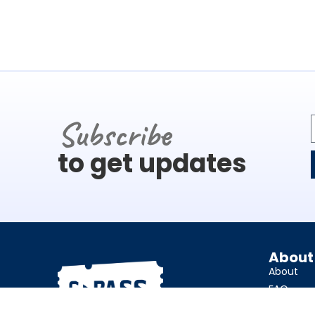
Subscribe
to get updates
About
About
FAQ
Charities