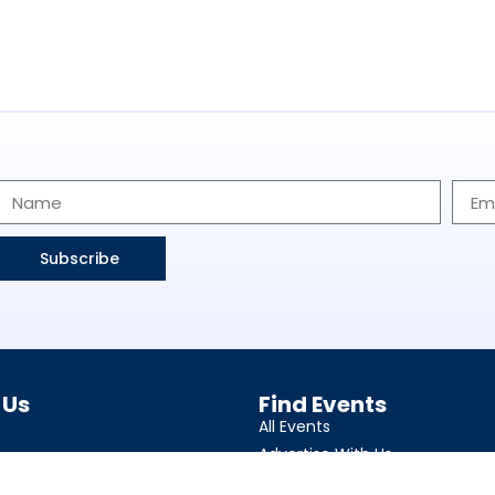
Subscribe
 Us
Find Events
All Events
Advertise With Us