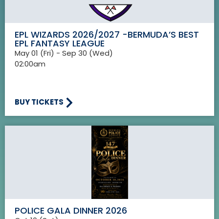
EPL WIZARDS 2026/2027 -BERMUDA’S BEST
EPL FANTASY LEAGUE
May 01 (Fri) - Sep 30 (Wed)
02:00am
BUY TICKETS
POLICE GALA DINNER 2026