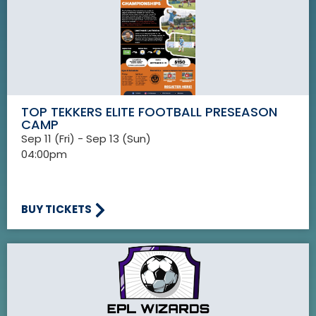
TOP TEKKERS ELITE FOOTBALL PRESEASON
CAMP
Sep 11 (Fri) - Sep 13 (Sun)
04:00pm
BUY TICKETS