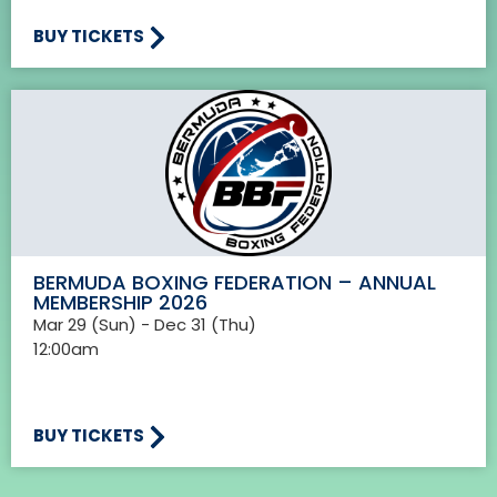
BUY TICKETS
BERMUDA BOXING FEDERATION – ANNUAL
MEMBERSHIP 2026
Mar 29 (Sun) - Dec 31 (Thu)
12:00am
BUY TICKETS