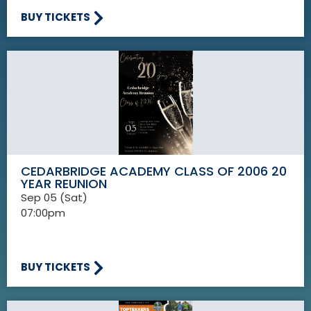
BUY TICKETS
CEDARBRIDGE ACADEMY CLASS OF 2006 20
YEAR REUNION
Sep 05 (Sat)
07:00pm
BUY TICKETS