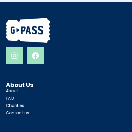
About Us
About
FAQ
Charities
Contact us