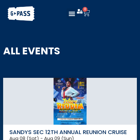
0
ALL EVENTS
SANDYS SEC 12TH ANNUAL REUNION CRUISE
Aug 08 (Sat) - Aug 09 (Sun)