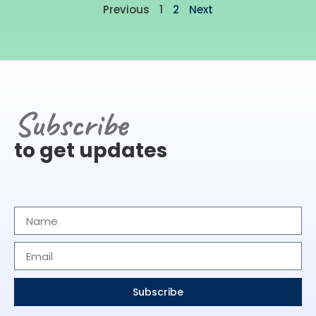
Previous
1
2
Next
Subscribe
to get updates
Subscribe