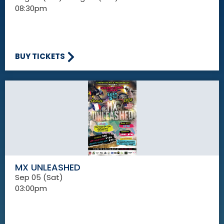
08:30pm
BUY TICKETS
MX UNLEASHED
Sep 05 (Sat)
03:00pm