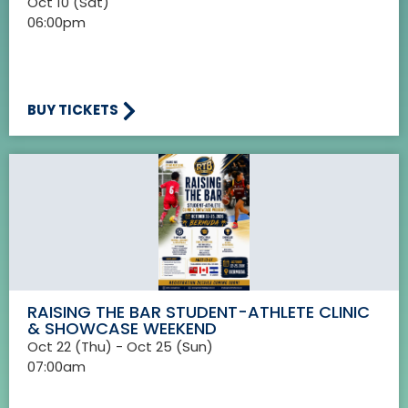
Oct 10 (Sat)
06:00pm
BUY TICKETS
RAISING THE BAR STUDENT-ATHLETE CLINIC
& SHOWCASE WEEKEND
Oct 22 (Thu) - Oct 25 (Sun)
07:00am