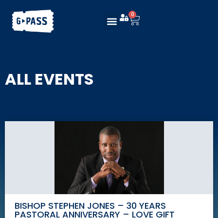
0
ALL EVENTS
BISHOP STEPHEN JONES – 30 YEARS
PASTORAL ANNIVERSARY – LOVE GIFT