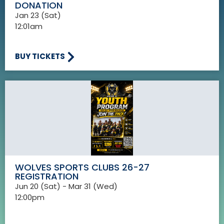
DONATION
Jan 23 (Sat)
12:01am
BUY TICKETS
WOLVES SPORTS CLUBS 26-27
REGISTRATION
Jun 20 (Sat) - Mar 31 (Wed)
12:00pm