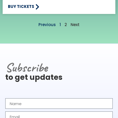
BUY TICKETS
Previous
1
2
Next
Subscribe
to get updates