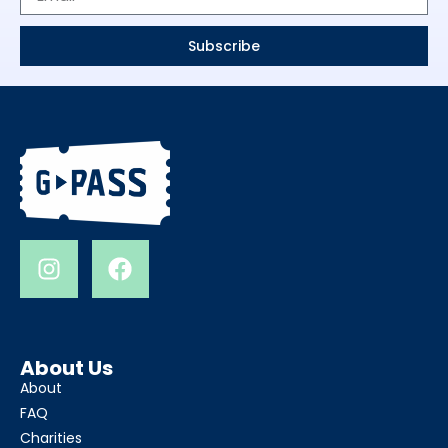
Subscribe
About Us
About
FAQ
Charities