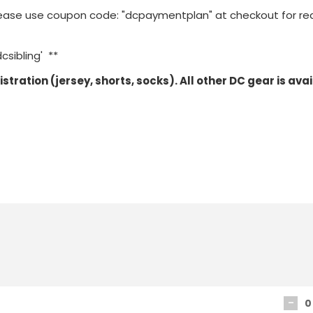
n please use coupon code: "dcpaymentplan" at checkout for r
csibling' **
egistration (jersey, shorts, socks). All other DC gear is ava
-
0