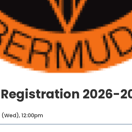
 Registration 2026-2
1 (Wed), 12:00pm