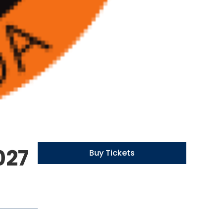
027
Buy Tickets