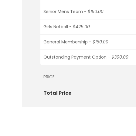
Senior Mens Team -
$150.00
Girls Netball -
$425.00
General Membership -
$150.00
Outstanding Payment Option -
$300.00
PRICE
Total Price