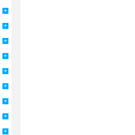
+
+
+
+
+
+
+
+
+