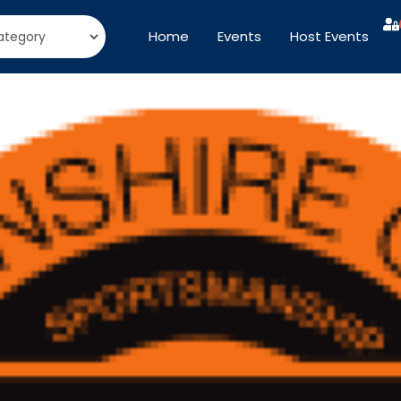
Home
Events
Host Events