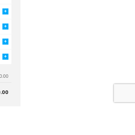
+
+
+
+
0.00
.00
art