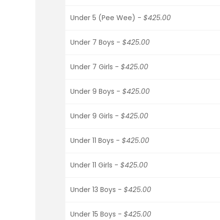
Under 5 (Pee Wee) -
$425.00
Under 7 Boys -
$425.00
Under 7 Girls -
$425.00
Under 9 Boys -
$425.00
Under 9 Girls -
$425.00
Under 11 Boys -
$425.00
Under 11 Girls -
$425.00
Under 13 Boys -
$425.00
Under 15 Boys -
$425.00