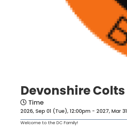
Devonshire Colts
Time
2026, Sep 01 (Tue), 12:00pm - 2027, Mar 3
Welcome to the DC Family!