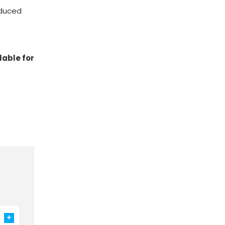
educed
ilable for
+