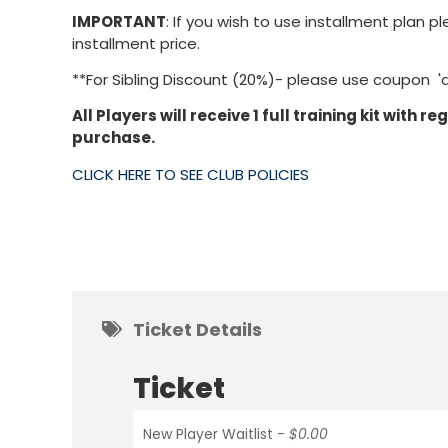
IMPORTANT
: If you wish to use installment pla
installment price.
**For Sibling Discount (20%)- please use coupon 'd
All Players will receive 1 full training kit with r
purchase.
CLICK HERE TO SEE CLUB POLICIES
Ticket Details
Ticket
New Player Waitlist -
$0.00