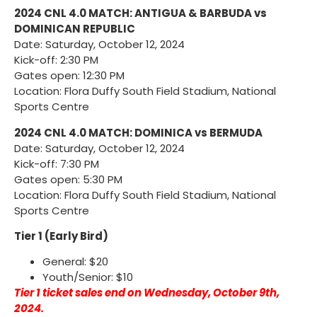
2024 CNL 4.0 MATCH: ANTIGUA & BARBUDA vs
DOMINICAN REPUBLIC
Date: Saturday, October 12, 2024
Kick-off: 2:30 PM
Gates open: 12:30 PM
Location: Flora Duffy South Field Stadium, National
Sports Centre
2024 CNL 4.0 MATCH: DOMINICA vs BERMUDA
Date: Saturday, October 12, 2024
Kick-off: 7:30 PM
Gates open: 5:30 PM
Location: Flora Duffy South Field Stadium, National
Sports Centre
Tier 1 (Early Bird)
General: $20
Youth/Senior: $10
Tier 1 ticket sales end on Wednesday, October 9th,
2024.