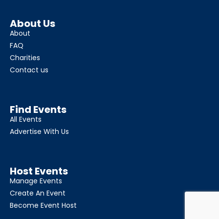
About Us
About
FAQ
Charities
Contact us
Find Events
All Events
Advertise With Us
Host Events
Manage Events
Create An Event
Become Event Host