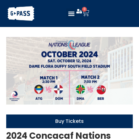
0
Buy Tickets
2024 Concacaf Nations