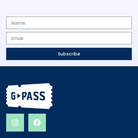
Subscribe