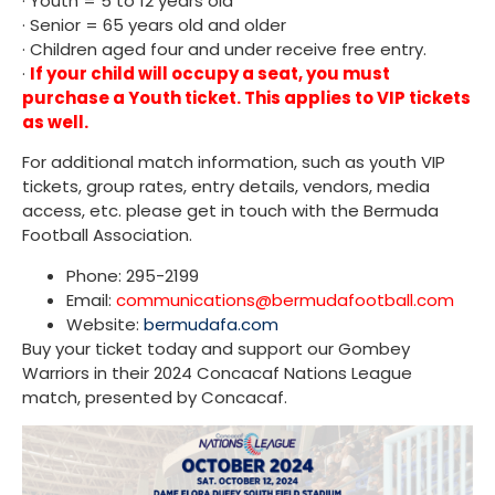
· Youth = 5 to 12 years old
· Senior = 65 years old and older
· Children aged four and under receive free entry.
·
If your child will occupy a seat, you must
purchase a Youth ticket. This applies to VIP tickets
as well.
For additional match information, such as youth VIP
tickets, group rates, entry details, vendors, media
access, etc. please get in touch with the Bermuda
Football Association.
Phone: 295-2199
Email:
communications@bermudafootball.com
Website:
bermudafa.com
Buy your ticket today and support our Gombey
Warriors in their 2024 Concacaf Nations League
match, presented by Concacaf.