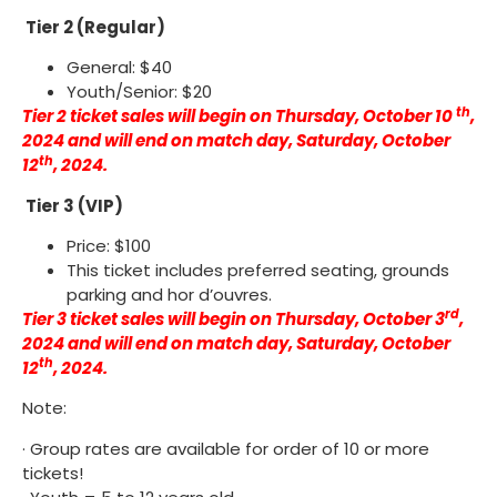
Tier 2 (Regular)
General: $40
Youth/Senior: $20
th
Tier 2 ticket sales will begin on Thursday, October 10
,
2024 and will end on match day, Saturday, October
th
12
, 2024.
Tier 3 (VIP)
Price: $100
This ticket includes preferred seating, grounds
parking and hor d’ouvres.
rd
Tier 3 ticket sales will begin on Thursday, October 3
,
2024 and will end on match day, Saturday, October
th
12
, 2024.
Note:
· Group rates are available for order of 10 or more
tickets!