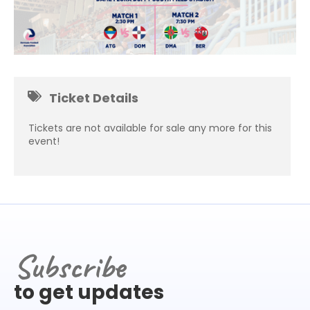
Ticket Details
Tickets are not available for sale any more for this
event!
Subscribe
to get updates