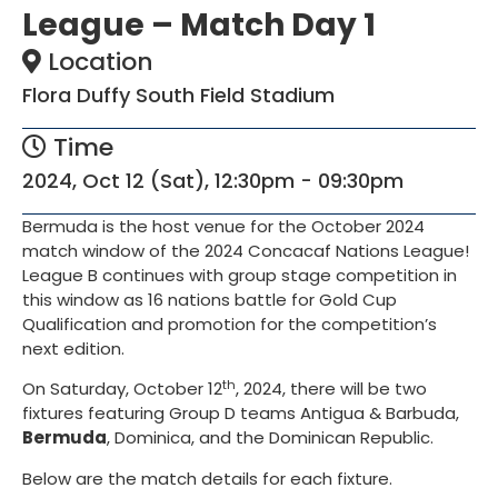
League – Match Day 1
Location
Flora Duffy South Field Stadium
Time
2024, Oct 12 (Sat), 12:30pm - 09:30pm
Bermuda is the host venue for the October 2024
match window of the 2024 Concacaf Nations League!
League B continues with group stage competition in
this window as 16 nations battle for Gold Cup
Qualification and promotion for the competition’s
next edition.
th
On Saturday, October 12
, 2024, there will be two
fixtures featuring Group D teams Antigua & Barbuda,
Bermuda
, Dominica, and the Dominican Republic.
Below are the match details for each fixture.