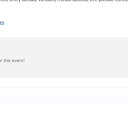
om
r this event!
Subscribe