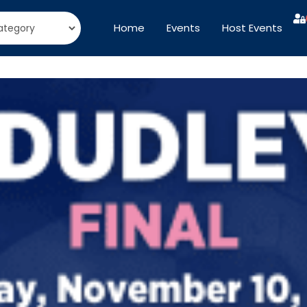
Home
Events
Host Events