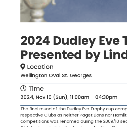
2024 Dudley Eve 
Presented by Lind
Location
Wellington Oval St. Georges
Time
2024, Nov 10 (Sun), 11:00am - 04:30pm
The final round of the Dudley Eve Trophy cup compet
respective Clubs as neither Paget Lions nor Hamilt
competitions was renamed during the 2009/10 se