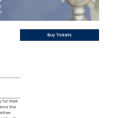
Buy Tickets
 for their
since the
either