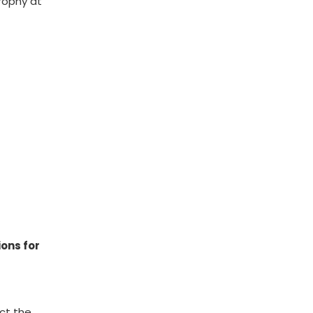
trophy at
ions for
act the