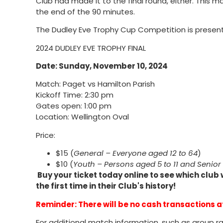
Club had made it to the final round, either. This ma
the end of the 90 minutes.
The Dudley Eve Trophy Cup Competition is presen
2024 DUDLEY EVE TROPHY FINAL
Date: Sunday, November 10, 2024
Match: Paget vs Hamilton Parish
Kickoff Time: 2:30 pm
Gates open: 1:00 pm
Location: Wellington Oval
Price:
$15 (
General – Everyone aged 12 to 64
)
$10 (
Youth – Persons aged 5 to 11 and Senio
Buy your ticket today online to see which club 
the first time in their Club's history!
Reminder: There will be no cash transactions a
For additional match information, such as group ra