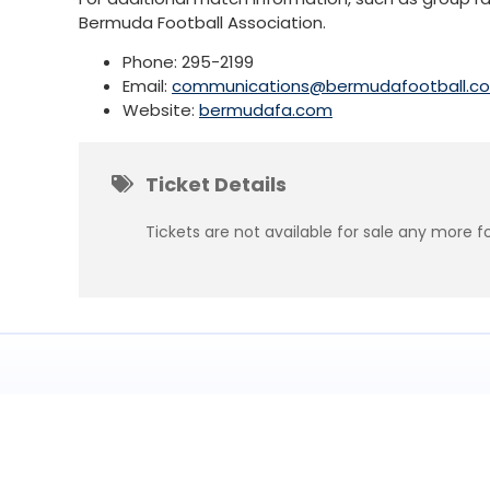
Bermuda Football Association.
Phone: 295-2199
Email:
communications@bermudafootball.c
Website:
bermudafa.com
Ticket Details
Tickets are not available for sale any more fo
Subscribe
to get updates