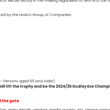
tch will be history in the making regardless of who lifts the 
ted by the Lindo’s Group of Companies.
r – Persons aged 65 and older
)
will lift the trophy and be the 2024/25 Dudley Eve Champ
t the gate.
tes, entry details, vendors, media access, etc. please cont