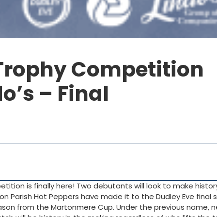
Trophy Competition
o’s – Final
ition is finally here! Two debutants will look to make history
on Parish Hot Peppers have made it to the Dudley Eve final 
ason from the Martonmere Cup. Under the previous name, n