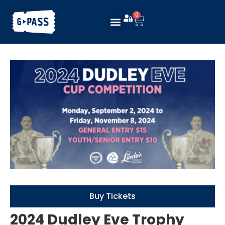
0
Buy Tickets
2024 Dudley Eve Trophy