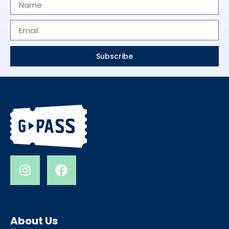
Subscribe
About Us