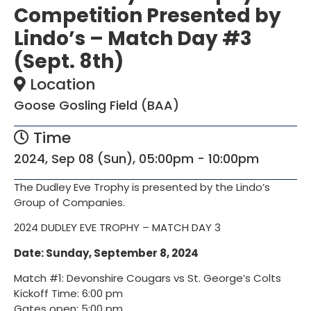
Competition Presented by
Lindo’s – Match Day #3
(Sept. 8th)
Location
Goose Gosling Field (BAA)
Time
2024, Sep 08 (Sun), 05:00pm - 10:00pm
The Dudley Eve Trophy is presented by the Lindo’s
Group of Companies.
2024 DUDLEY EVE TROPHY – MATCH DAY 3
Date:
Sunday, September 8, 2024
Match #1: Devonshire Cougars vs St. George’s Colts
Kickoff Time: 6:00 pm
Gates open: 5:00 pm