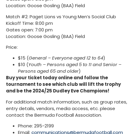
Location: Goose Gosling (BAA) Field
Match #2: Paget Lions vs Young Men’s Social Club
Kickoff Time: 8:00 pm
Gates open: 7:00 pm
Location: Goose Gosling (BAA) Field
Price:
$15 (
General – Everyone aged 12 to 64
)
$10 (
Youth – Persons aged 5 to 11 and Senior –
Persons aged 65 and older
)
Buy your ticket today online and follow the
tournament to see which club will lift the trophy
and be the 2024/25 Dudley Eve Champions!
For additional match information, such as group rates,
entry details, vendors, media access, etc. please
contact the Bermuda Football Association.
Phone: 295-2199
Email:
communications@bermudafootball.com