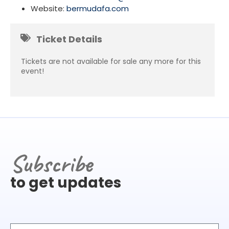
Website:
bermudafa.com
Ticket Details
Tickets are not available for sale any more for this
event!
Subscribe
to get updates