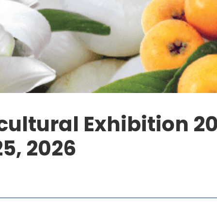
ultural Exhibition 2
25, 2026