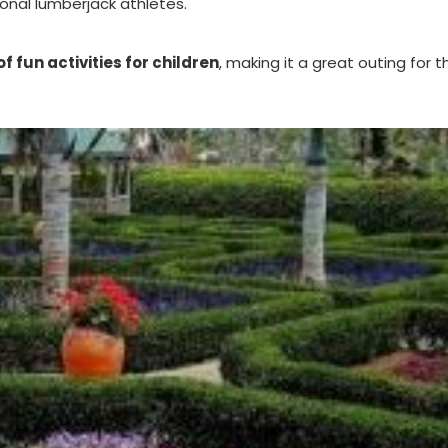
onal lumberjack athletes.
f fun activities for children
, making it a great outing for t