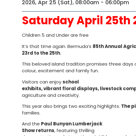
2026, Apr 25 (Sat), 08:00am - 06:00pm
Saturday April 25th
Children 5 and Under are free
It’s that time again. Bermuda’s
85th Annual Agric
23rd to the 25th
.
This beloved island tradition promises three days 
colour, excitement and family fun.
Visitors can enjoy
school
exhibits, vibrant floral displays, livestock co
agriculture and creativity.
This year also brings two exciting highlights.
The pi
families.
And the
Paul Bunyan Lumberjack
Show returns
, featuring thrilling