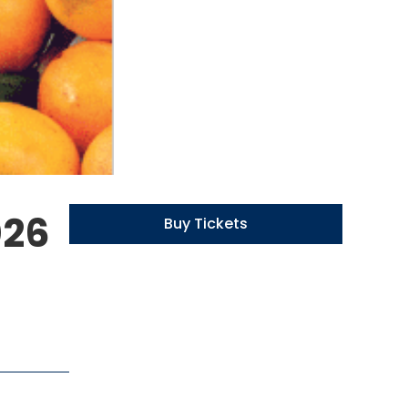
026
Buy Tickets