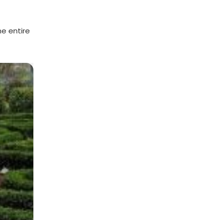
he entire