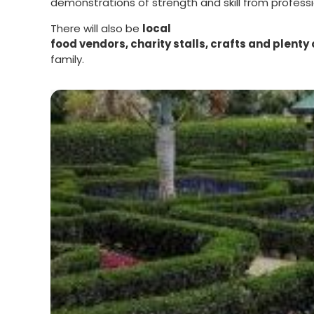
demonstrations of strength and skill from professi
There will also be
local
food vendors, charity stalls, crafts and plenty o
family.