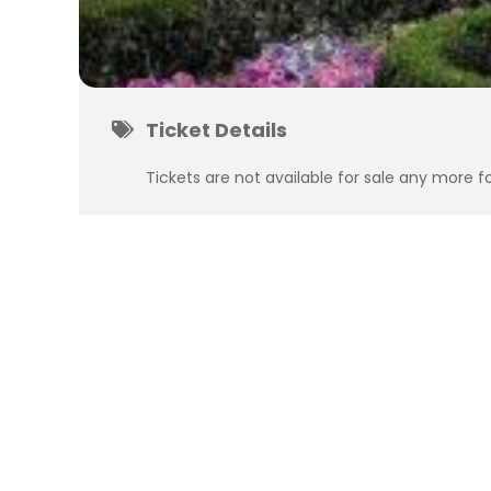
Ticket Details
Tickets are not available for sale any more fo
Subscribe
to get updates