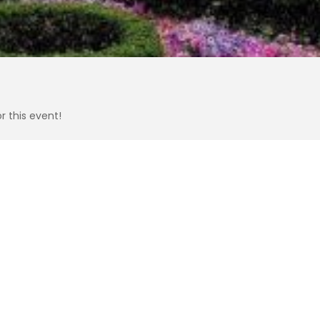
r this event!
Subscribe