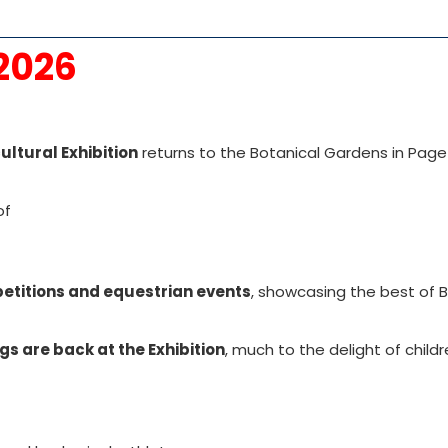
 2026
ultural Exhibition
returns to the Botanical Gardens in Page
of
mpetitions and equestrian events
, showcasing the best of 
gs are back at the Exhibition
, much to the delight of child