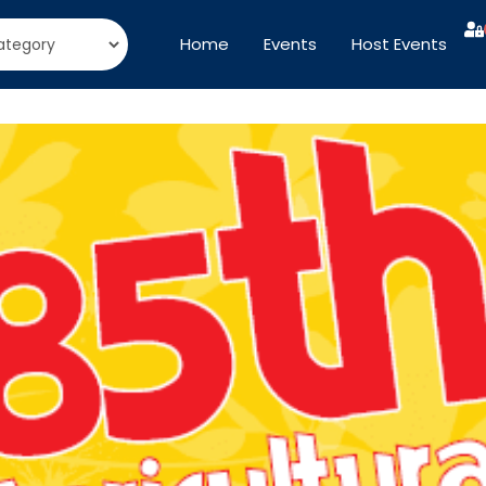
Home
Events
Host Events