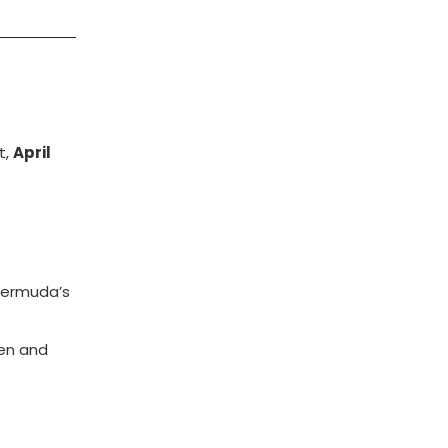
t,
April
Bermuda’s
ren and