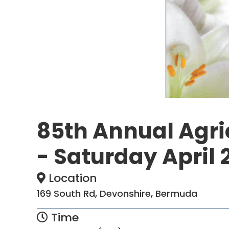
85th Annual Agric
- Saturday April 
Location
169 South Rd, Devonshire, Bermuda
Time