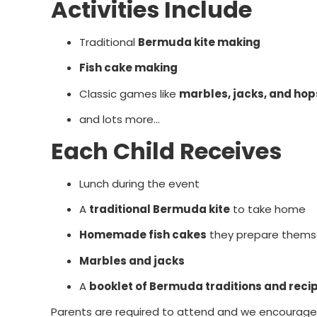
Activities Include
Traditional
Bermuda kite making
Fish cake making
Classic games like
marbles, jacks, and ho
and lots more...
Each Child Receives
Lunch during the event
A
traditional Bermuda kite
to take home
Homemade fish cakes
they prepare thems
Marbles and jacks
A
booklet of Bermuda traditions and reci
Parents are required to attend and we encourage yo