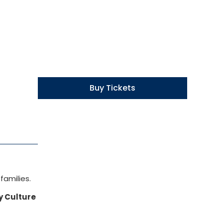
Buy Tickets
families.
y Culture