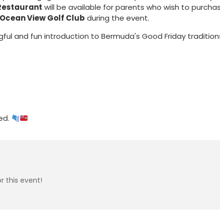
Restaurant
will be available for parents who wish to purcha
Ocean View Golf Club
during the event.
gful and fun introduction to Bermuda's Good Friday tradition
ed.
r this event!