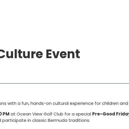
Culture Event
 with a fun, hands-on cultural experience for children and 
0 PM
at
Ocean View Golf Club
for a special
Pre-Good Frida
d participate in classic Bermuda traditions.