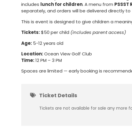
includes
lunch for children
. A menu from
PSSST 
separately, and orders will be delivered directly to
This is event is designed to give children a meanin
Tickets:
$50 per child
(includes parent access)
Age:
5-12 years old
Location:
Ocean View Golf Club
Time:
12 PM – 3 PM
Spaces are limited — early booking is recommend
Ticket Details
Tickets are not available for sale any more fo