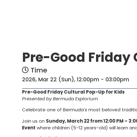
Pre-Good Friday 
Time
2026, Mar 22 (Sun), 12:00pm - 03:00pm
Pre-Good Friday Cultural Pop-Up for Kids
Presented by Bermuda Explorium
Celebrate one of Bermuda’s most beloved traditions
Join us on
Sunday, March 22 from 12:00 PM – 3:0
Event
where children (5-12 years-old) will learn an