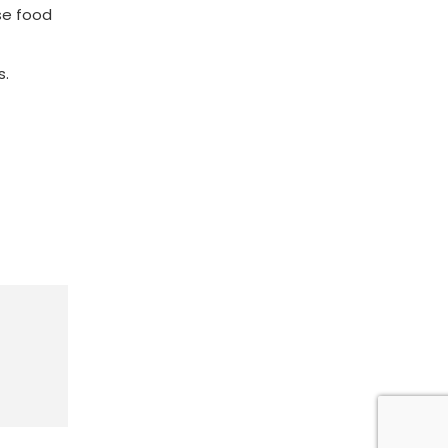
se food
s.