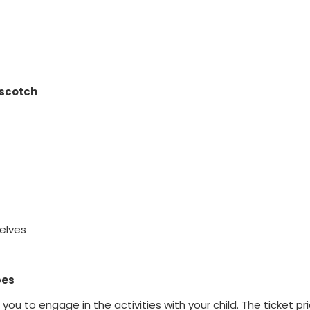
pscotch
elves
pes
u to engage in the activities with your child. The ticket pr