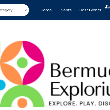
Home
Events
Host Events