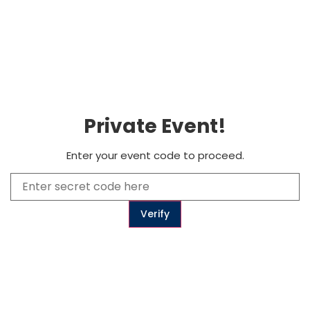
0
Subscribe
Private Event!
to get updates
Enter your event code to proceed.
Subscribe