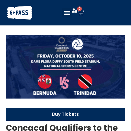
0
Buy Tickets
Concacaf Qualifiers to the