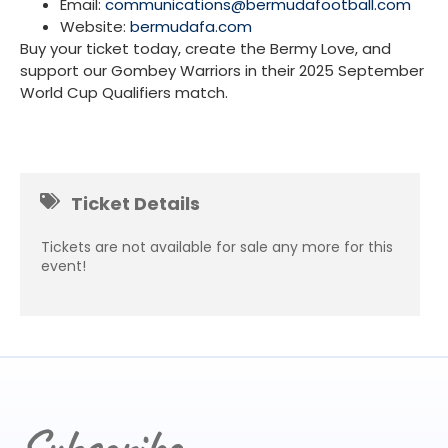
Email:
communications@bermudafootball.com
Website:
bermudafa.com
Buy your ticket today, create the Bermy Love, and
support our Gombey Warriors in their 2025 September
World Cup Qualifiers match.
Ticket Details
Tickets are not available for sale any more for this
event!
Subscribe