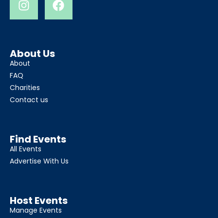
About Us
About
FAQ
Charities
Contact us
Find Events
All Events
Advertise With Us
Host Events
Manage Events