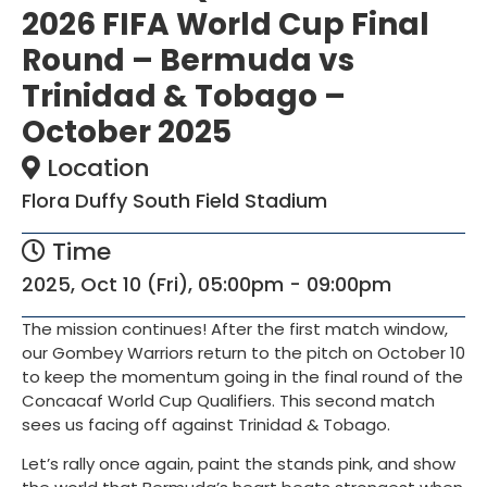
2026 FIFA World Cup Final
Round – Bermuda vs
Trinidad & Tobago –
October 2025
Location
Flora Duffy South Field Stadium
Time
2025, Oct 10 (Fri), 05:00pm - 09:00pm
The mission continues! After the first match window,
our Gombey Warriors return to the pitch on October 10
to keep the momentum going in the final round of the
Concacaf World Cup Qualifiers. This second match
sees us facing off against Trinidad & Tobago.
Let’s rally once again, paint the stands pink, and show