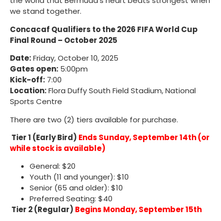
the world that Bermuda’s heart beats strongest when
we stand together.
Concacaf Qualifiers to the 2026 FIFA World Cup
Final Round – October 2025
Date:
Friday, October 10, 2025
Gates open:
5:00pm
Kick-off:
7:00
Location:
Flora Duffy South Field Stadium, National
Sports Centre
There are two (2) tiers available for purchase.
Tier 1 (Early Bird)
Ends Sunday, September 14th (or
while stock is available)
General: $20
Youth (11 and younger): $10
Senior (65 and older): $10
Preferred Seating: $40
Tier 2 (Regular)
Begins Monday, September 15th