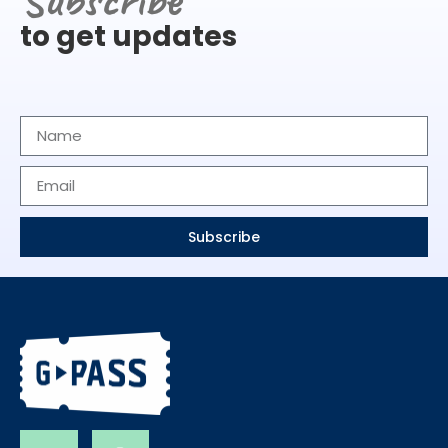
to get updates
Subscribe