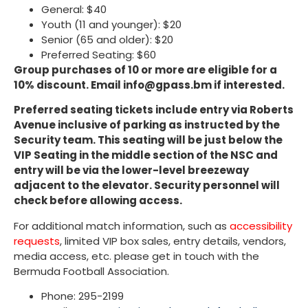
General: $40
Youth (11 and younger): $20
Senior (65 and older): $20
Preferred Seating: $60
Group purchases of 10 or more are eligible for a
10% discount. Email info@gpass.bm if interested.
Preferred seating tickets include entry via Roberts
Avenue inclusive of parking as instructed by the
Security team. This seating will be just below the
VIP Seating in the middle section of the NSC and
entry will be via the lower-level breezeway
adjacent to the elevator. Security personnel will
check before allowing access.
For additional match information, such as
accessibility
requests
, limited VIP box sales, entry details, vendors,
media access, etc. please get in touch with the
Bermuda Football Association.
Phone: 295-2199