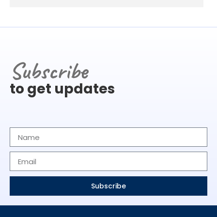
Subscribe
to get updates
Subscribe