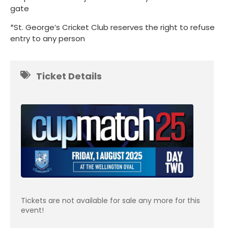
gate
*St. George’s Cricket Club reserves the right to refuse
entry to any person
Ticket Details
Tickets are not available for sale any more for this
event!