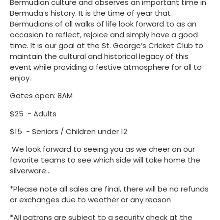
Bermudian culture and observes an important time in
Bermuda’s history. It is the time of year that
Bermudians of all walks of life look forward to as an
occasion to reflect, rejoice and simply have a good
time. It is our goal at the St. George’s Cricket Club to
maintain the cultural and historical legacy of this
event while providing a festive atmosphere for all to
enjoy.
Gates open: 8AM
$25 - Adults
$15 - Seniors / Children under 12
We look forward to seeing you as we cheer on our
favorite teams to see which side will take home the
silverware...
*Please note all sales are final, there will be no refunds
or exchanges due to weather or any reason
*All patrons are subject to a security check at the