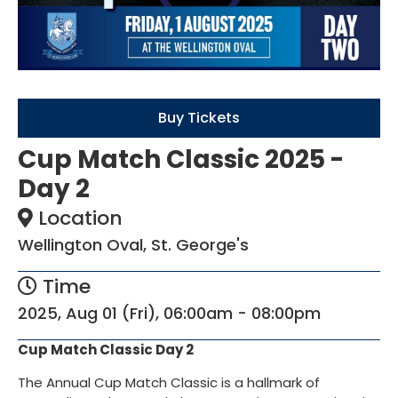
Buy Tickets
Cup Match Classic 2025 -
Day 2
Location
Wellington Oval, St. George's
Time
2025, Aug 01 (Fri), 06:00am - 08:00pm
Cup Match Classic Day 2
The Annual Cup Match Classic is a hallmark of