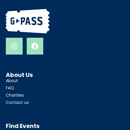
About Us
About
FAQ
Charities
Contact us
Find Events