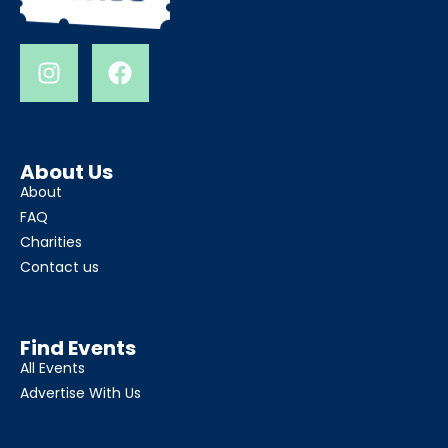
About Us
About
FAQ
Charities
Contact us
Find Events
All Events
Advertise With Us