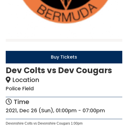
Buy Tickets
Dev Colts vs Dev Cougars
Location
Police Field
Time
2021, Dec 26 (Sun), 01:00pm - 07:00pm
Devonshire Colts vs Devonshire Cougars 1:00pm