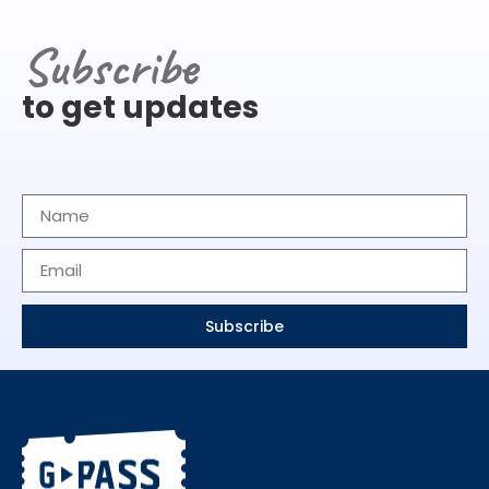
Subscribe
to get updates
Subscribe