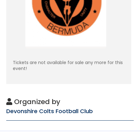
Tickets are not available for sale any more for this
event!
Organized by
Devonshire Colts Football Club