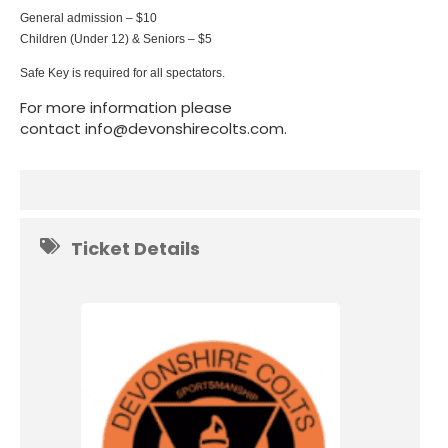
General admission – $10
Children (Under 12) & Seniors – $5
Safe Key is required for all spectators.
For more information please
contact info@devonshirecolts.com.
Ticket Details