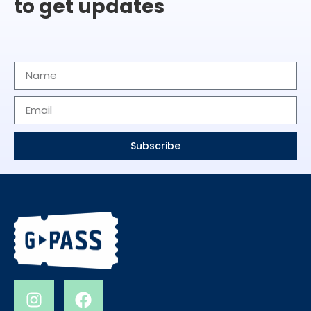
to get updates
Subscribe