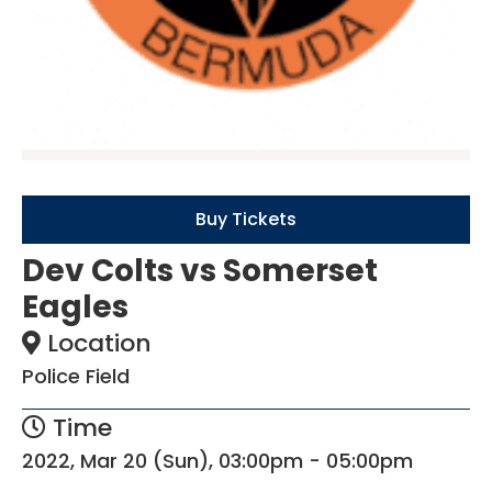
Buy Tickets
Dev Colts vs Somerset
Eagles
Location
Police Field
Time
2022, Mar 20 (Sun), 03:00pm - 05:00pm