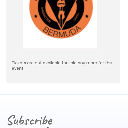
Tickets are not available for sale any more for this
event!
Subscribe