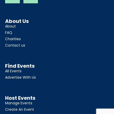
About Us
About
FAQ
Charities
Contact us
Find Events
All Events
Advertise With Us
Host Events
Manage Events
Create An Event