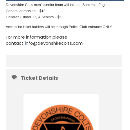
Devonshire Colts men’s senior team will take on Somerset Eagles
General admission – $10
Children (Under 12) & Seniors – $5
Access for ticket holders will be through Police Club entrance ONLY
For more information please
contact
i
nfo@devonshirecolts.com.
Ticket Details