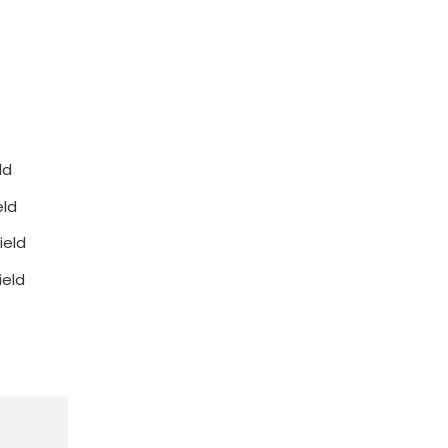
ld
eld
ield
ield