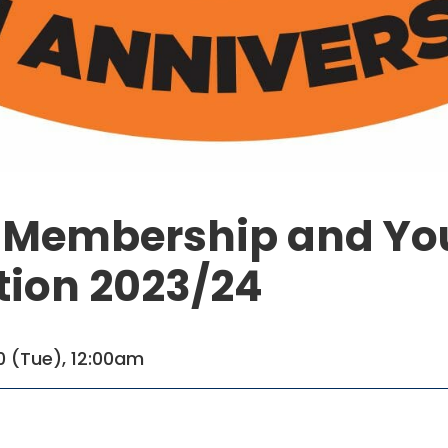
s Membership and Yo
tion 2023/24
0 (Tue), 12:00am