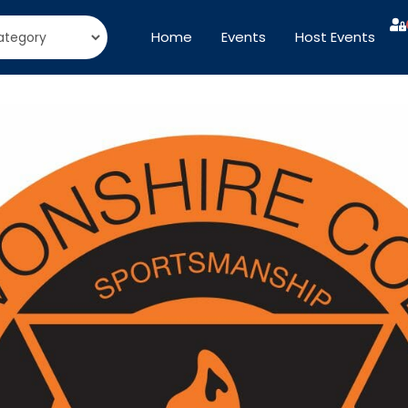
Home
Events
Host Events