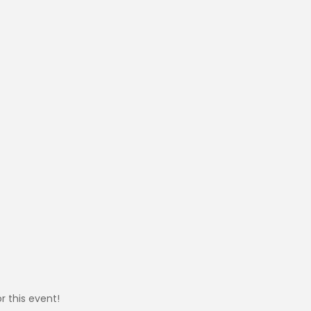
r this event!