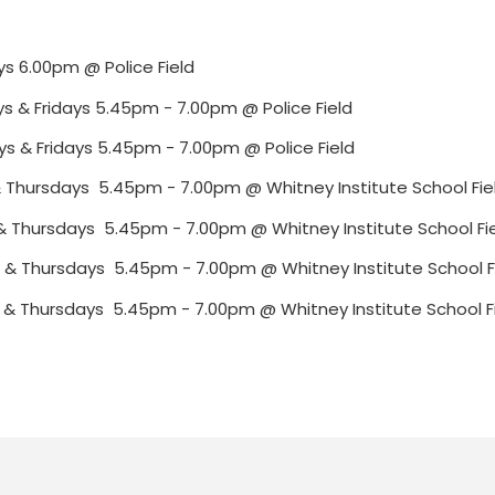
ys 6.00pm @ Police Field
ys & Fridays 5.45pm - 7.00pm @ Police Field
ys & Fridays 5.45pm - 7.00pm @ Police Field
s & Thursdays 5.45pm - 7.00pm @ Whitney Institute School Fie
s & Thursdays 5.45pm - 7.00pm @ Whitney Institute School Fi
s & Thursdays 5.45pm - 7.00pm @ Whitney Institute School F
s & Thursdays 5.45pm - 7.00pm @ Whitney Institute School F