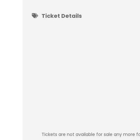
Ticket Details
Tickets are not available for sale any more fo