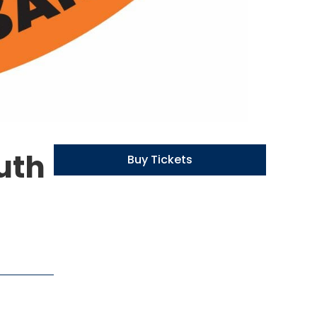
uth
Buy Tickets