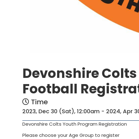
Devonshire Colt
Football Registra
Time
2023, Dec 30 (Sat), 12:00am - 2024, Apr 3
Devonshire Colts Youth Program Registration
Please choose your Age Group to register