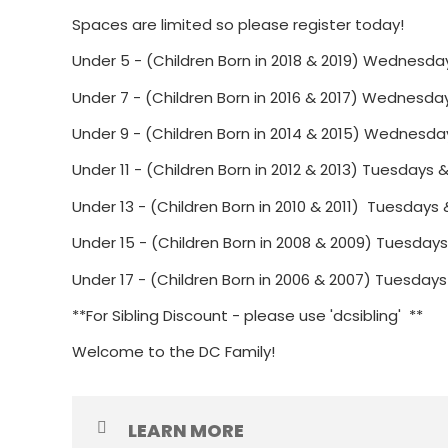
Spaces are limited so please register today!
Under 5 - (Children Born in 2018 & 2019) Wednesda
Under 7 - (Children Born in 2016 & 2017) Wednesda
Under 9 - (Children Born in 2014 & 2015) Wednesda
Under 11 - (Children Born in 2012 & 2013) Tuesday
Under 13 - (Children Born in 2010 & 2011) Tuesday
Under 15 - (Children Born in 2008 & 2009) Tuesday
Under 17 - (Children Born in 2006 & 2007) Tuesday
**For Sibling Discount - please use 'dcsibling' **
Welcome to the DC Family!
LEARN MORE