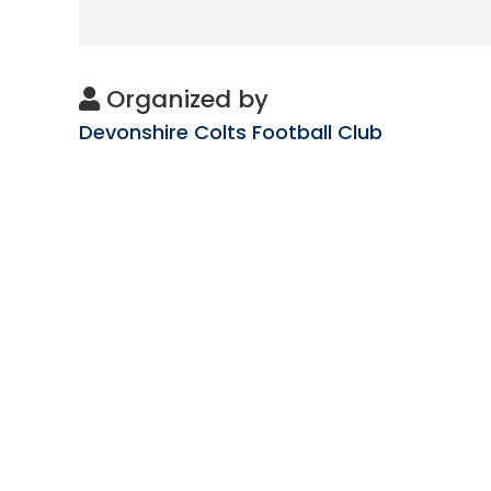
Organized by
Devonshire Colts Football Club
Subscribe
to get updates