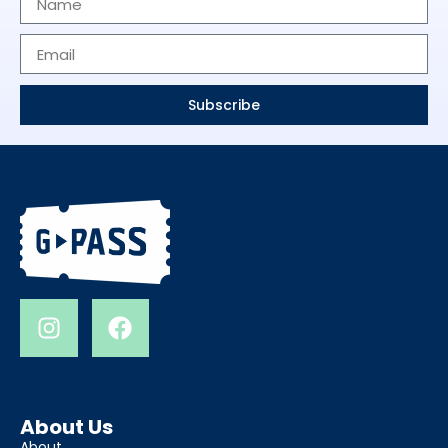
Subscribe
About Us
About