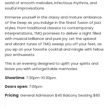
world of smooth melodies, infectious rhythms, and
soulful improvisations.
Immerse yourself in the classy and mature ambiance
of the Deep as you indulge in the finest fusion of jazz
styles. From traditional classics to contemporary
interpretations, TMQ promises to deliver a night filled
with musical brilliance and pure joy. Let the upbeat
and vibrant tunes of TMQ sweep you off your feet, as
you sip on your favorite cocktail and mingle with fellow
jazz enthusiasts.
This is an evening designed to uplift your spirits and
leave you with unforgettable memories.
Showtime
: 7:30pm-10:30pm.
Doors open:
7:00pm
Pricing
: General Admission $40 Balcony Seating $60
.