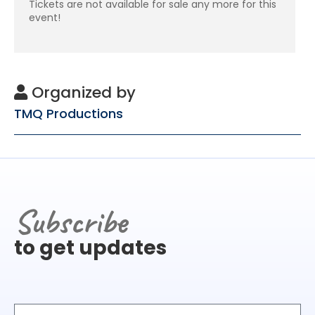
Tickets are not available for sale any more for this
event!
Organized by
TMQ Productions
Subscribe
to get updates