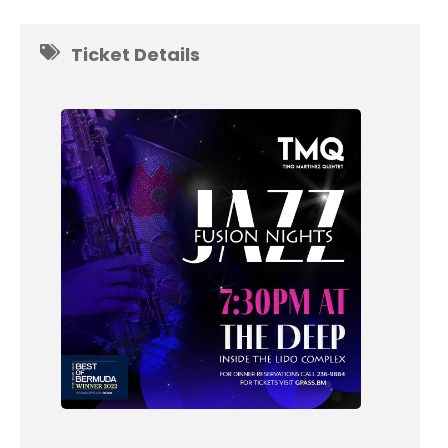
Ticket Details