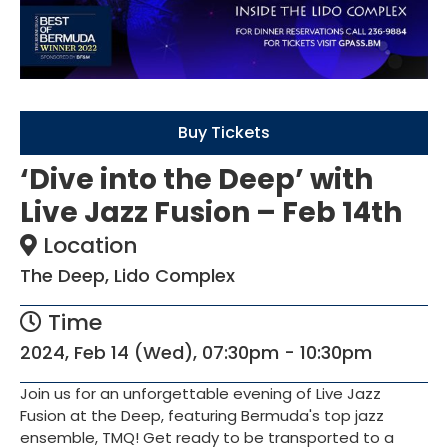
Buy Tickets
‘Dive into the Deep’ with
Live Jazz Fusion – Feb 14th
Location
The Deep, Lido Complex
Time
2024, Feb 14 (Wed), 07:30pm - 10:30pm
Join us for an unforgettable evening of Live Jazz
Fusion at the Deep, featuring Bermuda's top jazz
ensemble, TMQ! Get ready to be transported to a