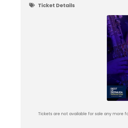
Ticket Details
Tickets are not available for sale any more fo