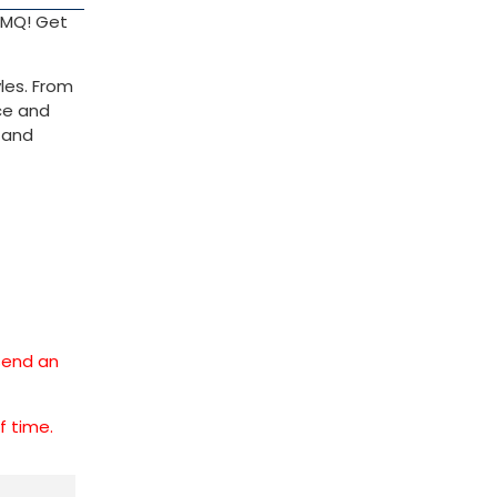
 TMQ! Get
les. From
nce and
l and
 send an
ff time.