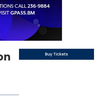
ion
Buy Tickets