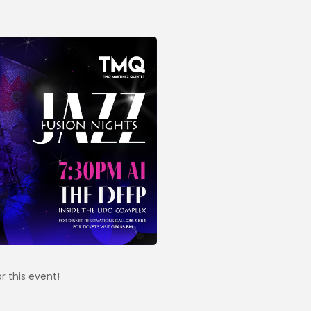
r this event!