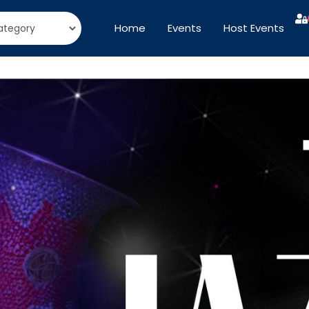
Home
Events
Host Events