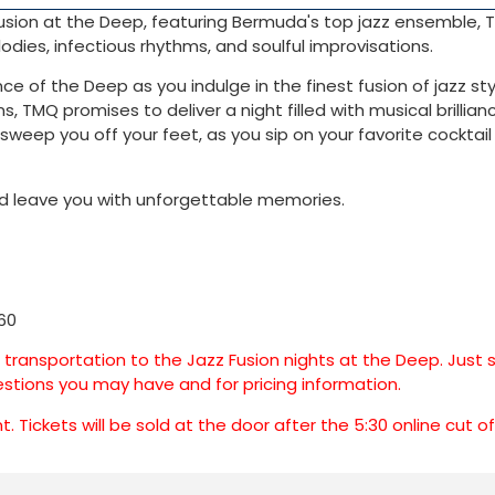
 Fusion at the Deep, featuring Bermuda's top jazz ensemble,
dies, infectious rhythms, and soulful improvisations.
 of the Deep as you indulge in the finest fusion of jazz sty
s, TMQ promises to deliver a night filled with musical brillia
sweep you off your feet, as you sip on your favorite cocktai
 and leave you with unforgettable memories.
60
e transportation to the Jazz Fusion nights at the Deep. Just
stions you may have and for pricing information.
 Tickets will be sold at the door after the 5:30 online cut o