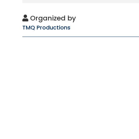
Organized by
TMQ Productions
Subscribe
to get updates
About
About