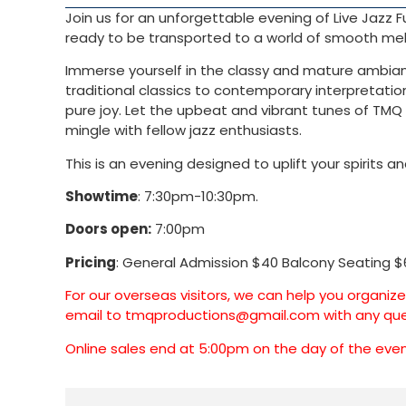
Join us for an unforgettable evening of Live Jazz
ready to be transported to a world of smooth melo
Immerse yourself in the classy and mature ambiance
traditional classics to contemporary interpretation
pure joy. Let the upbeat and vibrant tunes of TMQ 
mingle with fellow jazz enthusiasts.
This is an evening designed to uplift your spirits
Showtime
: 7:30pm-10:30pm.
Doors open:
7:00pm
Pricing
: General Admission $40 Balcony Seating $
For our overseas visitors, we can help you organiz
email to
tmqproductions@gmail.com
with any que
Online sales end at 5:00pm on the day of the event.