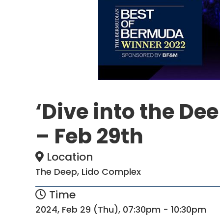
‘Dive into the Dee
– Feb 29th
Location
The Deep, Lido Complex
Time
2024, Feb 29 (Thu), 07:30pm - 10:30pm