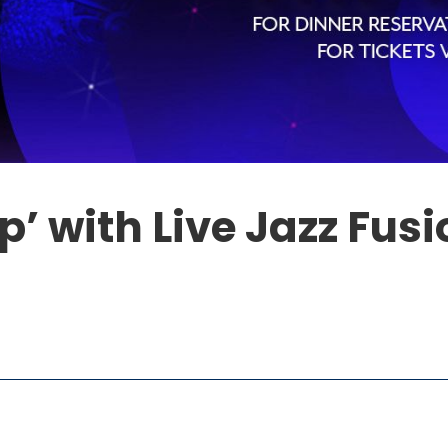
p’ with Live Jazz Fus