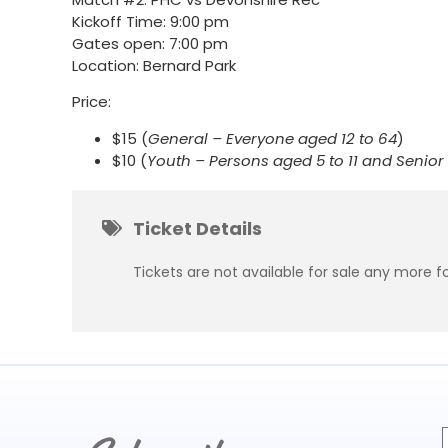
Kickoff Time: 9:00 pm
Gates open: 7:00 pm
Location: Bernard Park
Price:
$15 (
General – Everyone aged 12 to 64
)
$10 (
Youth – Persons aged 5 to 11 and Senio
Ticket Details
Tickets are not available for sale any more fo