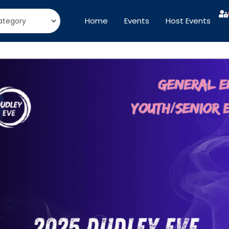
Home
Events
Host Events