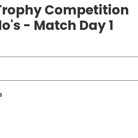
Trophy Competition
o's - Match Day 1
5