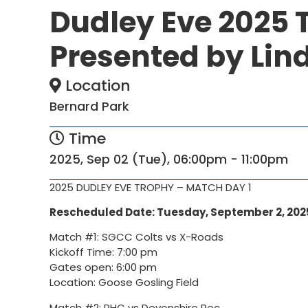
Dudley Eve 2025 
Presented by Lind
Location
Bernard Park
Time
2025, Sep 02 (Tue), 06:00pm - 11:00pm
2025 DUDLEY EVE TROPHY – MATCH DAY 1
Rescheduled Date: Tuesday
, September 2, 202
Match #1: SGCC Colts vs X-Roads
Kickoff Time: 7:00 pm
Gates open: 6:00 pm
Location: Goose Gosling Field
Match #2: PHC vs Devonshire Rec