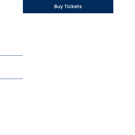
Buy Tickets