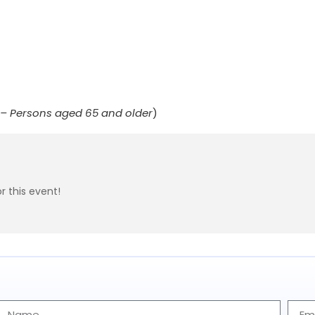
r – Persons aged 65 and older
)
r this event!