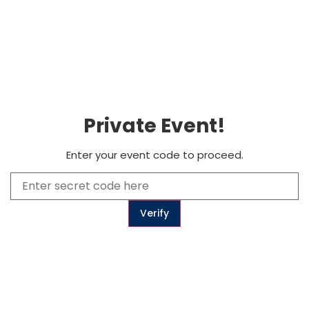
0
Subscribe
Private Event!
to get updates
Enter your event code to proceed.
Subscribe