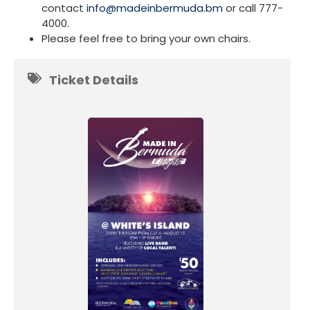
contact
info@madeinbermuda.bm
or call 777-
4000.
Please feel free to bring your own chairs.
Ticket Details