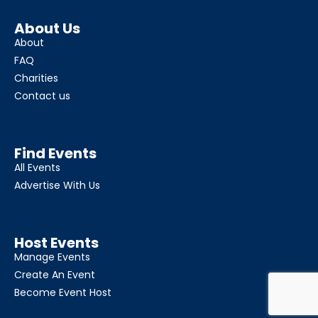
About Us
About
FAQ
Charities
Contact us
Find Events
All Events
Advertise With Us
Host Events
Manage Events
Create An Event
Become Event Host