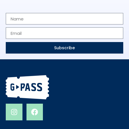
Subscribe