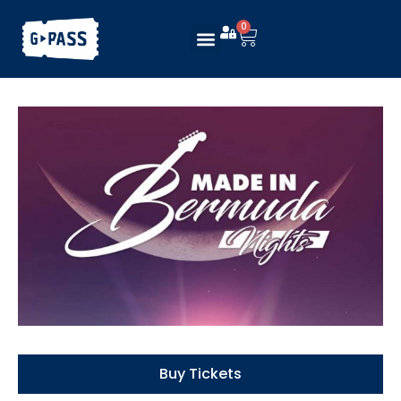
0
Buy Tickets