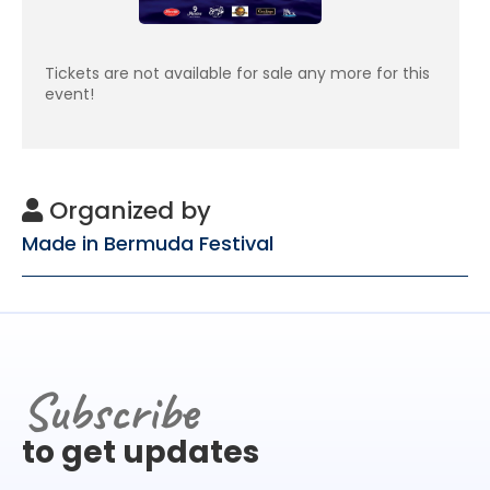
Tickets are not available for sale any more for this
event!
Organized by
Made in Bermuda Festival
Subscribe
to get updates