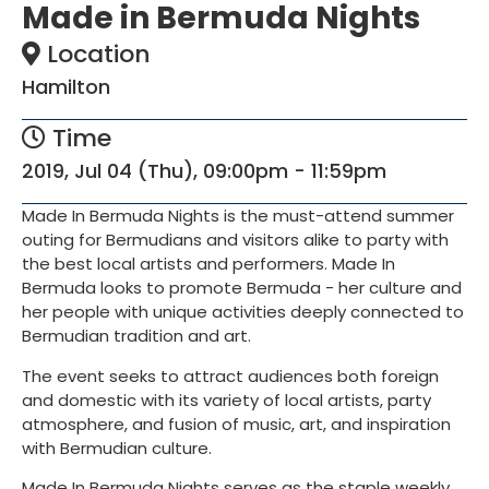
Made in Bermuda Nights
Location
Hamilton
Time
2019, Jul 04 (Thu), 09:00pm - 11:59pm
Made In Bermuda Nights is the must-attend summer
outing for Bermudians and visitors alike to party with
the best local artists and performers. Made In
Bermuda looks to promote Bermuda - her culture and
her people with unique activities deeply connected to
Bermudian tradition and art.
The event seeks to attract audiences both foreign
and domestic with its variety of local artists, party
atmosphere, and fusion of music, art, and inspiration
with Bermudian culture.
Made In Bermuda Nights serves as the staple weekly