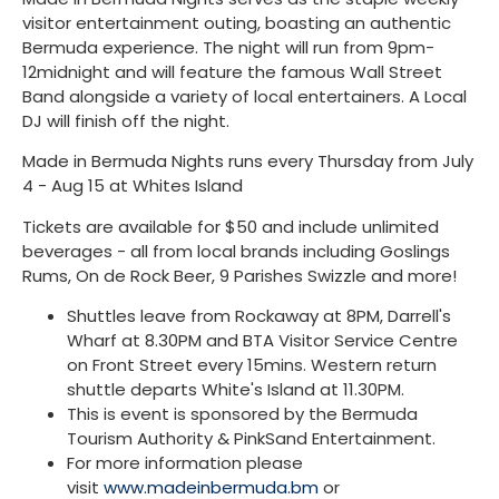
visitor entertainment outing, boasting an authentic
Bermuda experience. The night will run from 9pm-
12midnight and will feature the famous Wall Street
Band alongside a variety of local entertainers. A Local
DJ will finish off the night.
Made in Bermuda Nights runs every Thursday from July
4 - Aug 15 at Whites Island
Tickets are available for $50 and include unlimited
beverages - all from local brands including Goslings
Rums, On de Rock Beer, 9 Parishes Swizzle and more!
Shuttles leave from Rockaway at 8PM, Darrell's
Wharf at 8.30PM and BTA Visitor Service Centre
on Front Street every 15mins. Western return
shuttle departs White's Island at 11.30PM.
This is event is sponsored by the Bermuda
Tourism Authority & PinkSand Entertainment.
For more information please
visit
www.madeinbermuda.bm
or