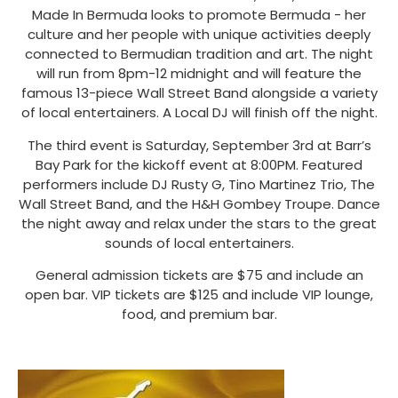
Made In Bermuda looks to promote Bermuda - her
culture and her people with unique activities deeply
connected to Bermudian tradition and art. The night
will run from 8pm-12 midnight and will feature the
famous 13-piece Wall Street Band alongside a variety
of local entertainers. A Local DJ will finish off the night.
The third event is Saturday, September 3rd at Barr’s
Bay Park for the kickoff event at 8:00PM. Featured
performers include DJ Rusty G, Tino Martinez Trio, The
Wall Street Band, and the H&H Gombey Troupe. Dance
the night away and relax under the stars to the great
sounds of local entertainers.
General admission tickets are $75 and include an
open bar. VIP tickets are $125 and include VIP lounge,
food, and premium bar.