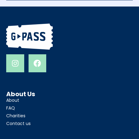
About Us
About
FAQ
Charities
Contact us