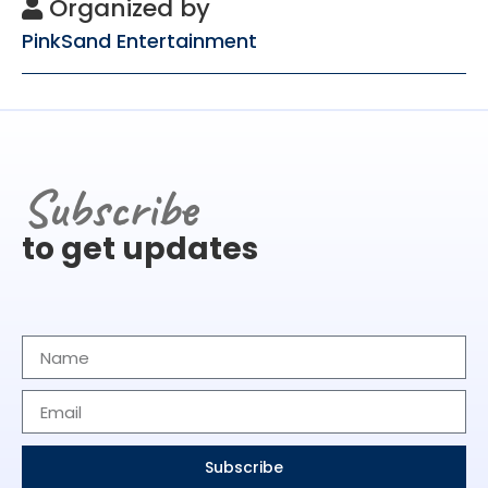
Organized by
PinkSand Entertainment
Subscribe
to get updates
Subscribe