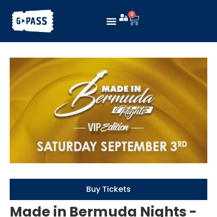
0
Buy Tickets
Made in Bermuda Nights -