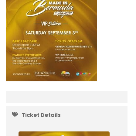
Ticket Details