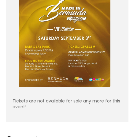
Tickets are not available for sale any more for this
event!