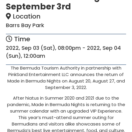
September 3rd
Location
Barrs Bay Park
Time
2022, Sep 03 (Sat), 08:00pm - 2022, Sep 04
(Sun), 12:00am
The Bermuda Tourism Authority in partnership with
PinkSand Entertainment LLC announces the return of
Made in Bermuda Nights on August 20, August 27, and
September 3, 2022.
After hiatus in Summer 2020 and 2021 due to the
pandemic, Made in Bermuda Nights is returning to the
summer calendar with an upgraded VIP Experience.
This year’s must-attend summer outing for
Bermudians and visitors alike showcases some of
Bermuda’s best live entertainment, food, and culture.