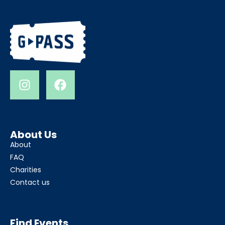
About Us
About
FAQ
Charities
Contact us
Find Events