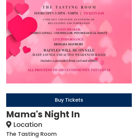
Buy Tickets
Mama's Night In
Location
The Tasting Room