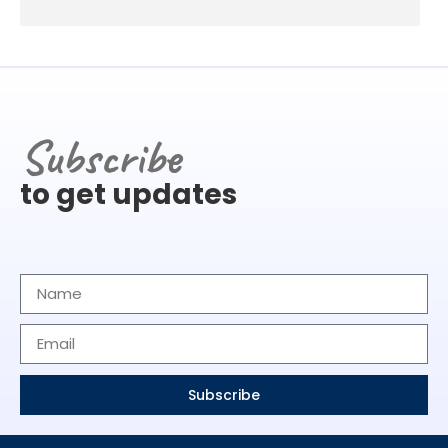
Subscribe
to get updates
Subscribe