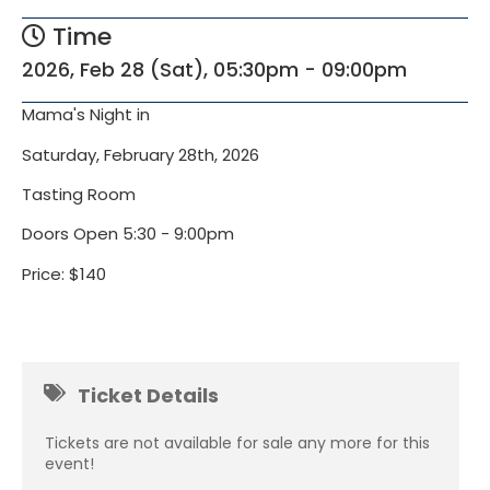
Time
2026, Feb 28 (Sat), 05:30pm - 09:00pm
Mama's Night in
Saturday, February 28th, 2026
Tasting Room
Doors Open 5:30 - 9:00pm
Price: $140
Ticket Details
Tickets are not available for sale any more for this
event!