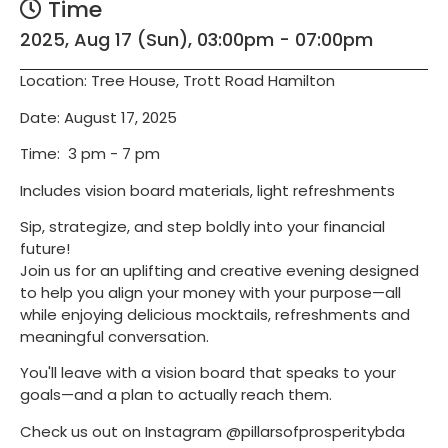
Time
2025, Aug 17 (Sun), 03:00pm - 07:00pm
Location: Tree House, Trott Road Hamilton
Date: August 17, 2025
Time: 3 pm - 7 pm
Includes vision board materials, light refreshments
Sip, strategize, and step boldly into your financial
future!
Join us for an uplifting and creative evening designed
to help you align your money with your purpose—all
while enjoying delicious mocktails, refreshments and
meaningful conversation.
You'll leave with a vision board that speaks to your
goals—and a plan to actually reach them.
Check us out on Instagram @pillarsofprosperitybda