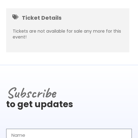
Ticket Details
Tickets are not available for sale any more for this
event!
Subscribe
to get updates