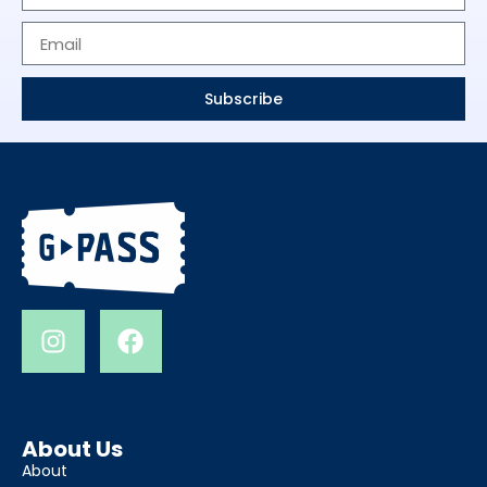
Subscribe
About Us
About