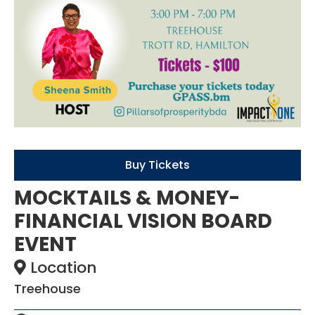
Buy Tickets
MOCKTAILS & MONEY-
FINANCIAL VISION BOARD
EVENT
Location
Treehouse