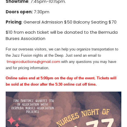
Showtime
: 7:45pm-10:15pm.
Doors open:
7:30pm
Pricing
: General Admission $50 Balcony Seating $70
$10 from each ticket will be donated to the Bermuda
Burses Association
For our overseas visitors, we can help you organize transportation to
the Jazz Fusion nights at the Deep. Just send an email to
tmqproductions@gmail.com
with any questions you may have
and for pricing information.
Online sales end at 5:00pm on the day of the event. Tickets will
be sold at the door after the 5:30 online cut off time.