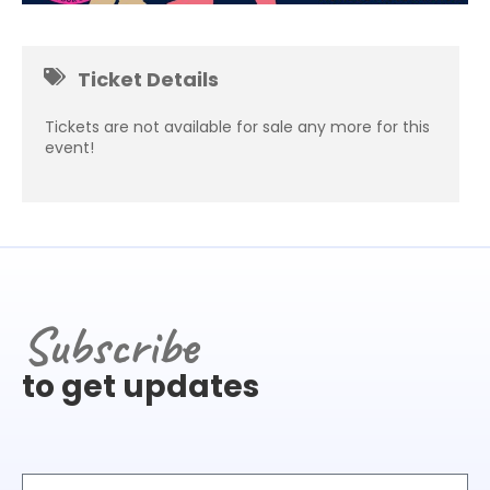
Ticket Details
Tickets are not available for sale any more for this
event!
Subscribe
to get updates