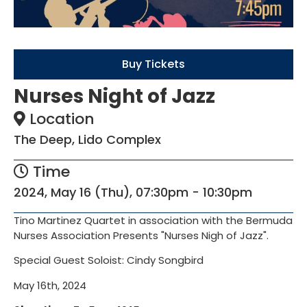
Buy Tickets
Nurses Night of Jazz
Location
The Deep, Lido Complex
Time
2024, May 16 (Thu), 07:30pm - 10:30pm
Tino Martinez Quartet in association with the Bermuda
Nurses Association Presents "Nurses Nigh of Jazz".
Special Guest Soloist: Cindy Songbird
May 16th, 2024