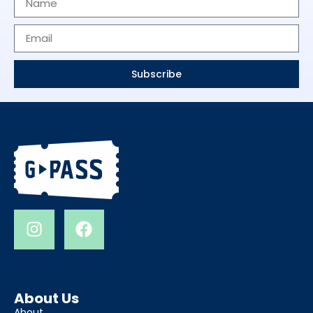
Subscribe
About Us
About