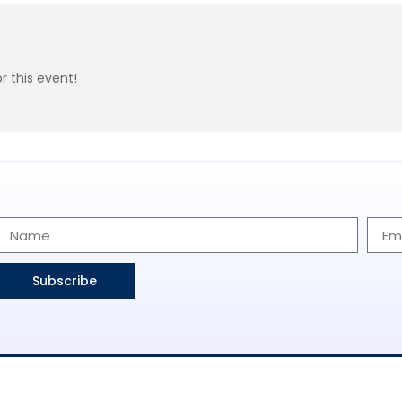
r this event!
Subscribe
 Us
Find Events