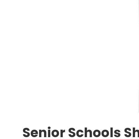
Senior Schools S