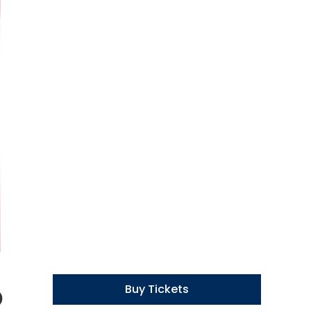
o
Buy Tickets