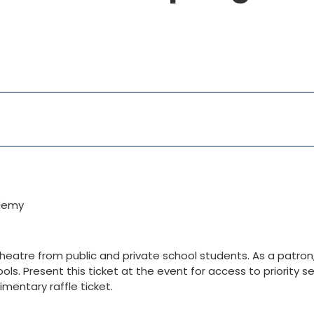
ademy
eatre from public and private school students. As a patron, 
ls. Present this ticket at the event for access to priority se
mentary raffle ticket.