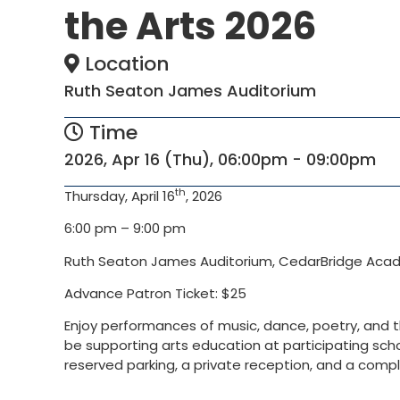
the Arts 2026
Location
Ruth Seaton James Auditorium
Time
2026, Apr 16 (Thu), 06:00pm - 09:00pm
th
Thursday, April 16
, 2026
6:00 pm – 9:00 pm
Ruth Seaton James Auditorium, CedarBridge Ac
Advance Patron Ticket: $25
Enjoy performances of music, dance, poetry, and th
be supporting arts education at participating schoo
reserved parking, a private reception, and a compli