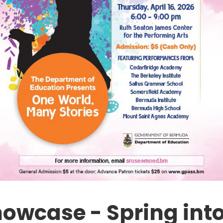
howcase - Spring int