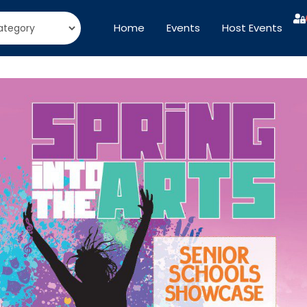
Home
Events
Host Events