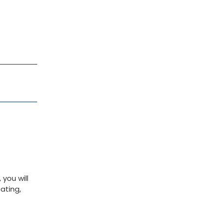
you will
ating,