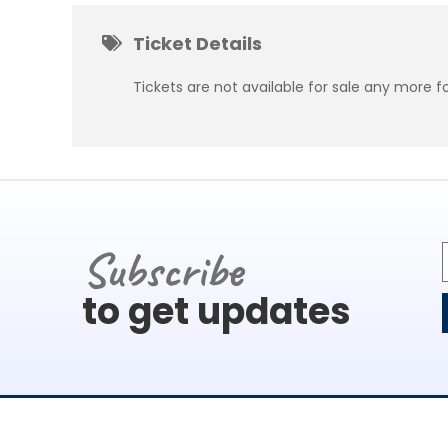
Ticket Details
Tickets are not available for sale any more fo
Subscribe
to get updates
About