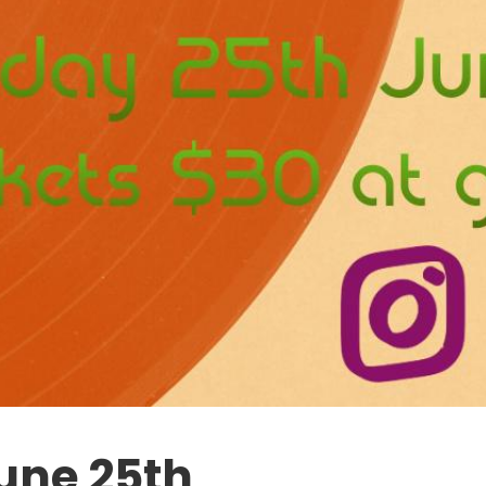
June 25th