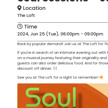
Location
The Loft
Time
2024, Jun 25 (Tue), 06:00pm - 09:00pm
Back by popular demand! Join us at The Loft for T
If you're in search of an intimate evening out wit
on a musical journey featuring their originality an
guests can also order delicious food. And for tho
discount off dinner.
See you at The Loft for a night to remember!