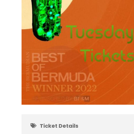
Ticket Details