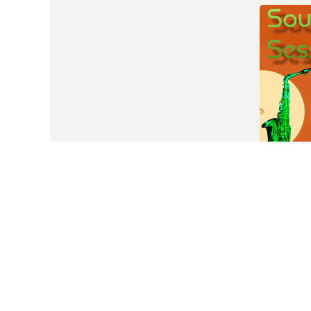
Tickets are not available for sale any more fo