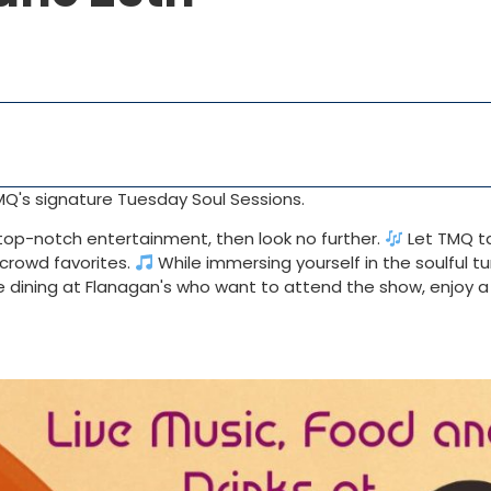
MQ's signature Tuesday Soul Sessions.
h top-notch entertainment, then look no further.
Let TMQ t
d crowd favorites.
While immersing yourself in the soulful tu
se dining at Flanagan's who want to attend the show, enjoy a