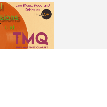
r this event!