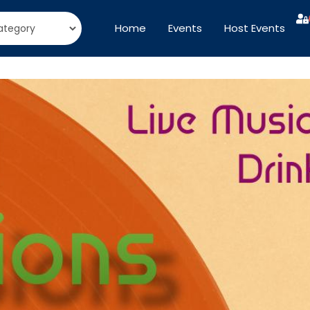
Home
Events
Host Events