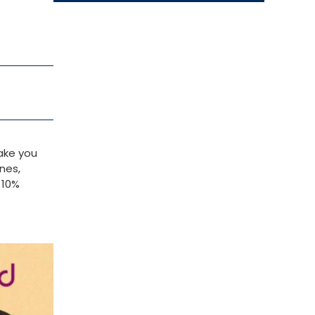
ake you
nes,
 10%