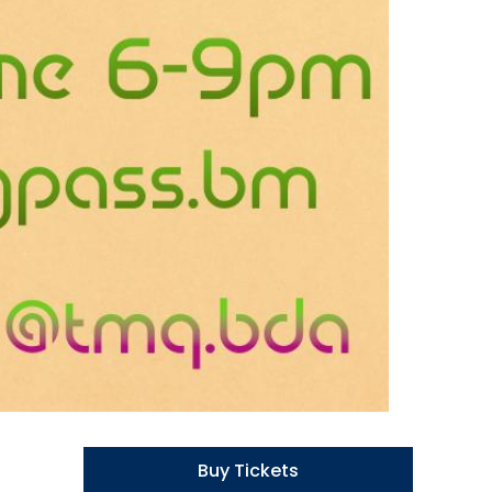
Buy Tickets