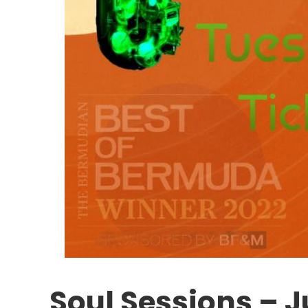
Soul Sessions – 