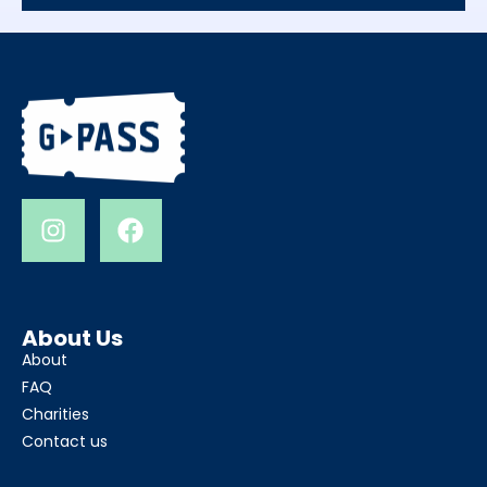
About Us
About
FAQ
Charities
Contact us