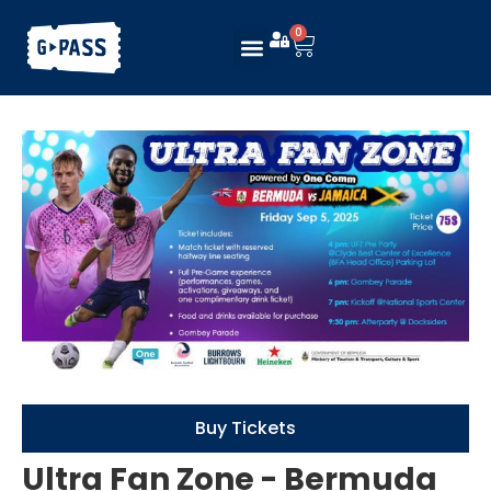
0
Buy Tickets
Ultra Fan Zone - Bermuda