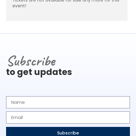
event!
Subscribe
to get updates
Subscribe