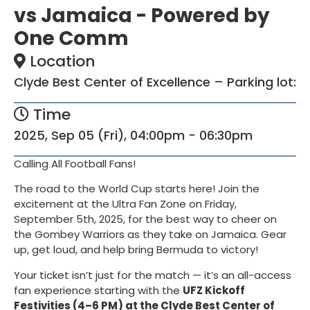
vs Jamaica - Powered by
One Comm
Location
Clyde Best Center of Excellence – Parking lot:
Time
2025, Sep 05 (Fri), 04:00pm - 06:30pm
Calling All Football Fans!
The road to the World Cup starts here! Join the
excitement at the Ultra Fan Zone on Friday,
September 5th, 2025, for the best way to cheer on
the Gombey Warriors as they take on Jamaica. Gear
up, get loud, and help bring Bermuda to victory!
Your ticket isn’t just for the match — it’s an all-access
fan experience starting with the
UFZ Kickoff
Festivities (4–6 PM) at the Clyde Best Center of