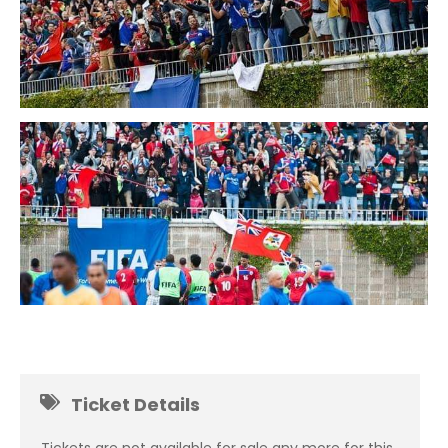
Ticket Details
Tickets are not available for sale any more for this