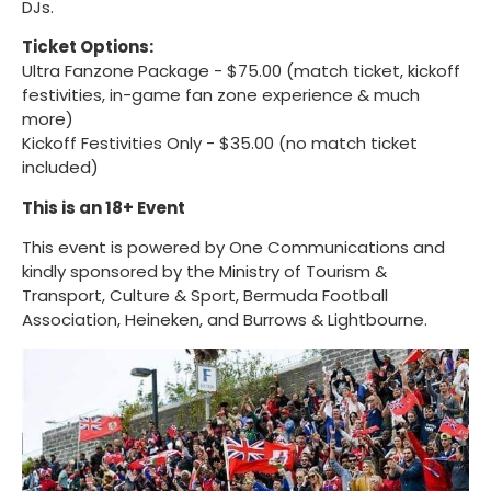
DJs.
Ticket Options:
Ultra Fanzone Package - $75.00 (match ticket, kickoff
festivities, in-game fan zone experience & much
more)
Kickoff Festivities Only - $35.00 (no match ticket
included)
This is an 18+ Event
This event is powered by One Communications and
kindly sponsored by the Ministry of Tourism &
Transport, Culture & Sport, Bermuda Football
Association, Heineken, and Burrows & Lightbourne.