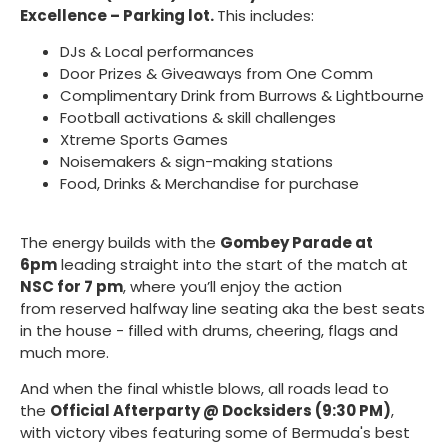
Excellence – Parking lot.
This includes:
DJs & Local performances
Door Prizes & Giveaways from One Comm
Complimentary Drink from Burrows & Lightbourne
Football activations & skill challenges
Xtreme Sports Games
Noisemakers & sign-making stations
Food, Drinks & Merchandise for purchase
The energy builds with the
Gombey Parade at
6pm
leading straight into the start of the match at
NSC for 7 pm
, where you’ll enjoy the action
from reserved halfway line seating aka the best seats
in the house - filled with drums, cheering, flags and
much more.
And when the final whistle blows, all roads lead to
the
Official Afterparty @ Docksiders (9:30 PM)
,
with victory vibes featuring some of Bermuda's best