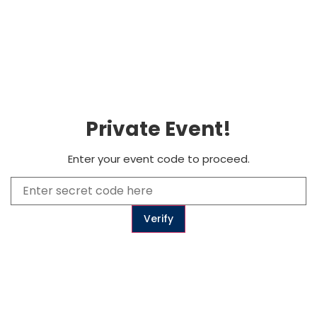
0
Subscribe
Private Event!
to get updates
Enter your event code to proceed.
Subscribe