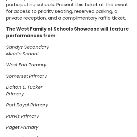
participating schools. Present this ticket at the event
for access to priority seating, reserved parking, a
private reception, and a complimentary raffle ticket.
The West Family of Schools Showcase will feature
performances from:
Sandys Secondary
Middle School
West End Primary
Somerset Primary
Dalton E. Tucker
Primary
Port Royal Primary
Purvis Primary
Paget Primary