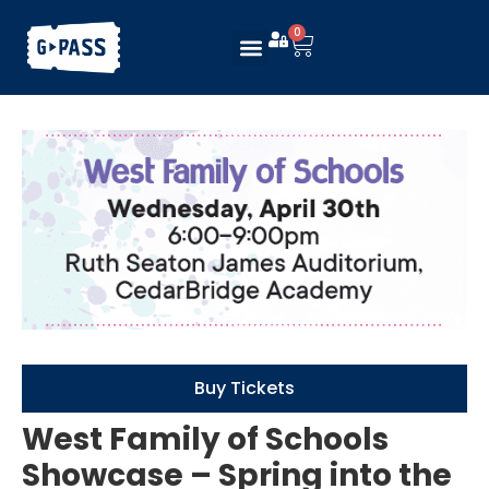
0
Buy Tickets
West Family of Schools
Showcase – Spring into the