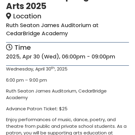
Arts 2025
Location
Ruth Seaton James Auditorium at
CedarBridge Academy
Time
2025, Apr 30 (Wed), 06:00pm - 09:00pm
th
Wednesday, April 30
, 2025
6:00 pm – 9:00 pm
Ruth Seaton James Auditorium, CedarBridge
Academy
Advance Patron Ticket: $25
Enjoy performances of music, dance, poetry, and
theatre from public and private school students. As a
patron, you will be supporting arts education at