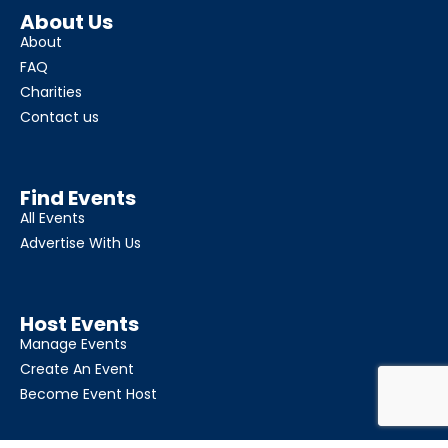
About Us
About
FAQ
Charities
Contact us
Find Events
All Events
Advertise With Us
Host Events
Manage Events
Create An Event
Become Event Host