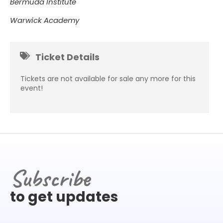
Bermuda Institute
Warwick Academy
Ticket Details
Tickets are not available for sale any more for this
event!
Subscribe
to get updates