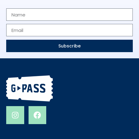
Subscribe